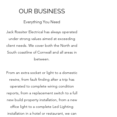
OUR BUSINESS
Everything You Need
Jack Rossiter Electrical has always operated
under strong values aimed at exceeding
client needs. We cover both the North and
South coastline of Cornwall and all areas in
between.
From an extra socket or light to a domestic
rewire, from fault finding after a trip has
operated to complete wiring condition
reports, from a replacement switch to a full
new build property installation, from a new
office light to a complete Led Lighting
installation in a hotel or restaurant, we can