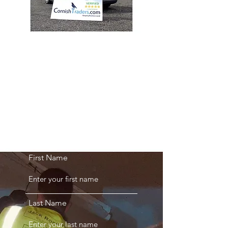
GET A QUOTE
First Name
Last Name