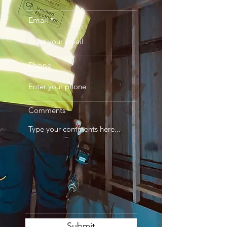
Email
Phone
Comments
Submit