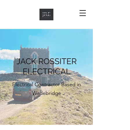
JACK ROSSITER
ELECTRICAL
Electrical Contractor Based in
Wadebridge