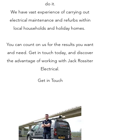
do it.
We have vast experience of carrying out
electrical maintenance and refurbs within
local households and holiday homes.
You can count on us for the results you want
and need. Get in touch today, and discover
the advantage of working with Jack Rossiter
Electrical.
Get in Touch